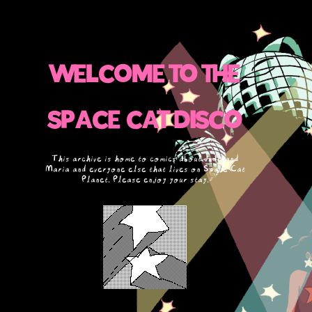
WELCOME TO THE
SPACE CAT DISCO
This archive is home to comics about Jude and
Maria and everyone else that lives on Space Cat
Planet. Please enjoy your stay.