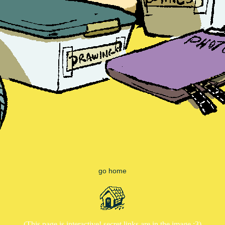
go home
(This page is interactive! secret links are in the image :3)